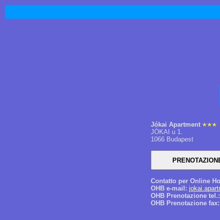
Jókai Apartment
JÓKAI u 1.
1066 Budapest
Contatto per Online Ho
OHB e-mail:
jokai.apar
OHB Prenotazione tel.:
OHB Prenotazione fax: