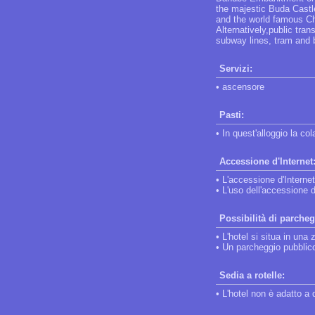
the majestic Buda Castle
and the world famous Cha
Alternatively,public tran
subway lines, tram and 
Servizi:
• ascensore
Pasti:
• In quest'alloggio la co
Accessione d'Internet
• L'accessione d'Internet
• L'uso dell'accessione d
Possibilità di parcheg
• L'hotel si situa in una 
• Un parcheggio pubblico 
Sedia a rotelle:
• L'hotel non è adatto a 