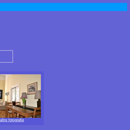
altre fotografie