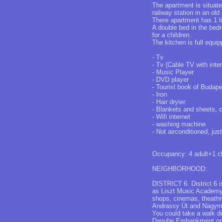
The apartment is situa
railway station in an old
There apartment has 1 l
A double bed in the bedr
for a children.
The kitchen is full equip
- Tv
- Tv (Cable TV with inte
- Music Player
- DVD player
- Tourist book of Budap
- Iron
- Hair dryier
- Blankets and sheets, 
- Wifi internet
- washing machine
- Not airconditioned, jus
Occupancy: 4 adult+1 ch
NEIGHBORHOOD:
DISTRICT 6. District 6 is
as Liszt Music Academy o
shops, cinemas, theathr
Andrassy Út and Nagyme
You could take a walk d
Danube Embankment or V