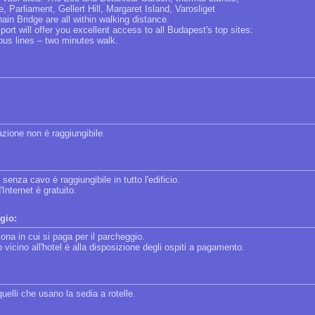
, Parliament, Gellert Hill, Margaret Island, Varosliget
in Bridge are all within walking distance.
sport will offer you excellent access to all Budapest's top sites:
bus lines – two minutes walk.
lazione non è raggiungibile.
:
 senza cavo è raggiungibile in tutto l'edificio.
'Internet è gratuito.
gio:
zona in cui si paga per il parcheggio.
vicino all'hotel è alla disposizione degli ospiti a pagamento.
quelli che usano la sedia a rotelle.