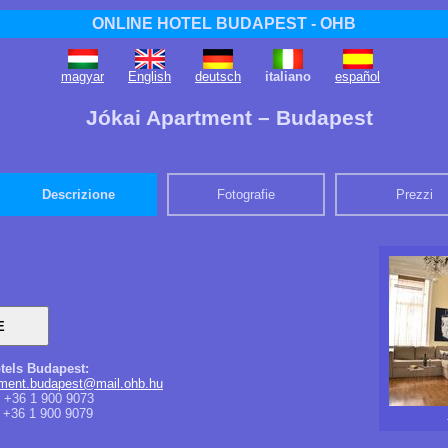
ONLINE HOTEL BUDAPEST - OHB
magyar
English
deutsch
italiano
español
Jókai Apartment – Budapest
Descrizione
Fotografie
Prezzi
tels Budapest:
tment.budapest@mail.ohb.hu
+36 1 900 9073
+36 1 900 9079