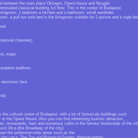
ted between the main place Oktogon, Opera house and Nyugati
 renovated classical building 1st floor. This is the center of Budapest.
ivingroom ,1 bedroom a kitchen and a bathroom, small wardrobe.
oom, a pull out sofa bed in the livingroom suitable for 2 person and a sigle be
ped.
rnational channels)
est, maps
complete bedlinen
t electronic fans
ild
 the cultural centre of Budapest, with a lot of historicals buildings such
r the Opera House. Also you can find interesting touristic attraction,
es, restaurants, bars and numerous cafés in the famous boulevards of the cit
zó Utca (the Broadway of the city).
own the pedestrian-only areas such as the
aci utca. The Zoo and Botanical Garden, thermal bathes,