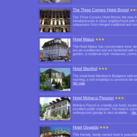
The Three Corners Hotel Bristol
The Three Corners Hotel Bristol, the new 4-
simultaneously in close neighborhood with nu
uniqueness from merged traditional and 
Hotel Matus
The Hotel Matus has conservative inner de
are air-conditioned and are furnished with s
garden, a medieval-style restaurant, room
Hotel Menthol
The small hotel Menthol in Budapest welcom
morning, a rich breakfast is served in the 
Ver más
Hotel Mohacsi Pension
Mohácsi Panzió is a family-run hotel, locate
excellent public transport. The hotel is su
underground garage is also available…
Ver
Hotel Oswaldo
This friendly, family-owned hotel is peacefu