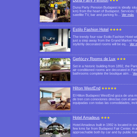
Duna Party Pension
Duna Party Pension Budapest is ideally situ
km) from the heart of Budapest. Services: D
satellite TV, bar and parking fo…
Ver más
Estilo Fashion Hotel
The trendy four-star Estilo Fashion Hotel w
just a step away from the Grand Market Hall
stylishly decorated rooms will be eq…
Ver 
Gerlóczy Rooms de Lux
Set in a historic building from 1892, the Pa
air-conditioned rooms are decorated in Pari
bathrooms complete the boutique atm…
Ve
Hilton WestEnd
El Hilton Budapest WestEnd goza de una mag
de tren con conexiones directas con el aer
equipadas con todas las comodidades, in
Hotel Amadeus
Hotel Amadeus built in 1992 is located in one
few kms far from Budapest Fair Center, in a
approachable both by car and by public t