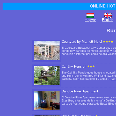
ONLINE HOT
magyar
English
Bud
Courtyard by Marriott Hotel
El Courtyard Budapest City Center goza de u
donde hay paradas de metro, autobús y tra
conexión a internet por cable de alta veloc
Cziráky Pension
The Cziráky Panzio guesthouse is located in
and bight rooms with free Wi-Fi and tea and
balcony. Each has satellite TV and a …
Ver
Danube River Apartment
El Danube River Apartman se encuentra en l
Erzsébet, a los pies de la montaña Gellért, 
parte de Pest como para la de Buda. El es