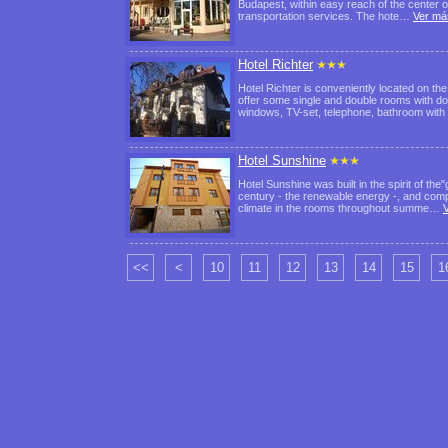
Budapest, within easy reach of the center of 
transportation services. The hote…
Ver má
Hotel Richter
Hotel Richter is conveniently located on the 
offer some single and double rooms with dou
windows, TV-set, telephone, bathroom wit
Hotel Sunshine
Hotel Sunshine was built in the spirit of the
century - the renewable energy -, and compr
climate in the rooms throughout summe…
<<
<
10
11
12
13
14
15
1