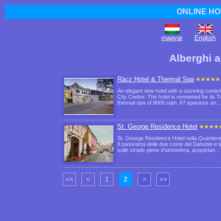
ONLINE HO
magyar
English
Alberghi a
Rácz Hotel & Thermal Spa
An elegant new hotel with a stunning contem
City Centre. The hotel is renowned for its 
thermal spa of 8000 sqm. 67 spacious an
St. George Residence Hotel
St. George Residence Hotel nella Quartiere 
Il panorama delle due coste del Danubio e 
sulle strade piene d'atmosfera, acquistan
<<
<
1
2
>
>>