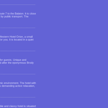
ute 7 to the Balaton. It is close
 by public transport. The
 Western Hotel Orion, a small
 you. It is located in a quiet
for guests. Unique and
ed after the eponymous Brody
nic environment. The hotel with
s demanding active relaxation,
le and classy hotel is situated