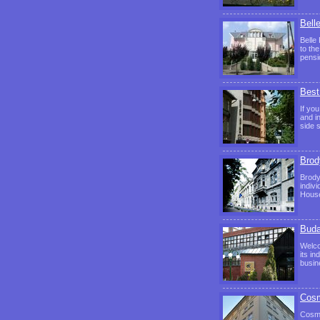
Bell
Belle 
to th
pensi
Best
If yo
and i
side 
Brod
Brody
indiv
House
Buda
Welco
its i
busin
Cosm
Cosmo