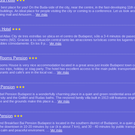
ura Hotel
 best place for you! On the Buda-side of the city, near the centre, in the fast-developing 11th 
e buildings. An ideal place for people visiting the city or coming to a conference. Let us look
ping mall and Amusem…
Ver más
s Hotel
tel Atlas City de tres estrellas se ubica en el centro de Budapest, sólo a 3-4 minutos de pas
 metro (M2). Gracias a su situación central tanto las atracciones turísticas como los lugares
ibles cómodamente. En los 8 p…
Ver más
Rooms Pension
ooms House is very nice accommodation located in a great area just inside Budapest town cen
ess trips, holiday or stag party. The hotel has excellent access to the main public transport
urants and cafe's are in the local vac…
Ver más
 Pension
bel Pension Budapest is a wonderfully charming place in a quiet and green residential area of
sity and the Gellért and Rudas baths. The restored family villa built in 1913 still features origi
ce and the grounds make this place a…
Ver más
Pension
nd Breakfast Bai Pension Budapest is located in the southern district of Budapest, in a quiet 
the downtown in 10-20 minutes by car (it is about 7 km), and 30 - 40 minutes by public transp
 calm and peaceful enviroment. …
Ver más