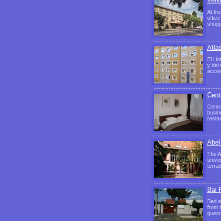
Vent
At the
offic
shop
Atla
El Ho
y del
acces
Cent
Centr
busin
resta
Abel
The A
univer
terra
Bai 
Bed a
from 
guest