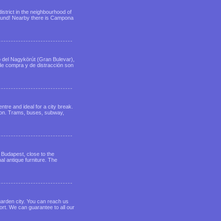
district in the neighbourhood of
 around! Nearby there is Campona
eo del Nagykörút (Gran Bulevar),
 de compra y de distracción son
tre and ideal for a city break.
ation. Trams, buses, subway,
 Budapest, close to the
nal antique furniture. The
garden city. You can reach us
ort. We can guarantee to all our