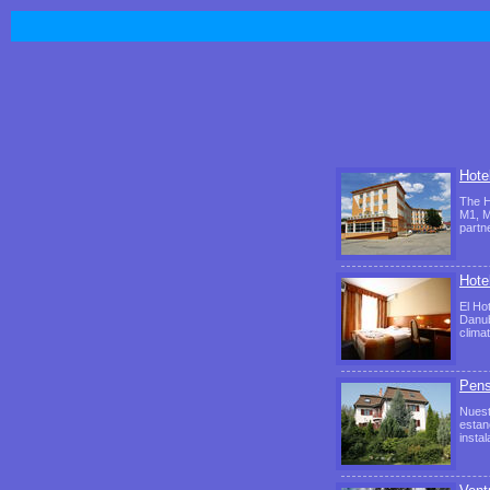
Hotel
The H
M1, M
partn
Hote
El Ho
Danub
clima
Pens
Nuest
estan
insta