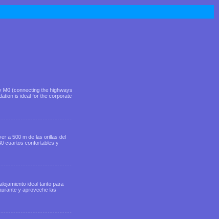
way M0 (connecting the highways
ion is ideal for the corporate
r a 500 m de las orillas del
0 cuartos confortables y
alojamiento ideal tanto para
taurante y aproveche las