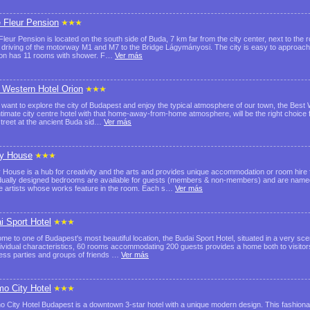
e Fleur Pension
Fleur Pension is located on the south side of Buda, 7 km far from the city center, next to the ro
e driving of the motorway M1 and M7 to the Bridge Lágymányosi. The city is easy to approach
on has 11 rooms with shower. F…
Ver más
 Western Hotel Orion
u want to explore the city of Budapest and enjoy the typical atmosphere of our town, the Best
ntimate city centre hotel with that home-away-from-home atmosphere, will be the right choice for
street at the ancient Buda sid…
Ver más
y House
 House is a hub for creativity and the arts and provides unique accommodation or room hire 
idually designed bedrooms are available for guests (members & non-members) and are nam
 artists whose works feature in the room. Each s…
Ver más
i Sport Hotel
me to one of Budapest's most beautiful location, the Budai Sport Hotel, situated in a very sce
ndividual characteristics, 60 rooms accommodating 200 guests provides a home both to visitor
ess parties and groups of friends …
Ver más
o City Hotel
 City Hotel Budapest is a downtown 3-star hotel with a unique modern design. This fashionab