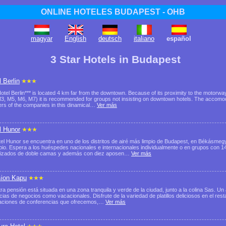
ONLINE HOTELES BUDAPEST - OHB
magyar
English
deutsch
italiano
español
3 Star Hotels in Budapest
 Berlin
otel Berlin*** is located 4 km far from the downtown. Because of its proximity to the motor
3, M5, M6, M7) it is recommended for groups not insisting on downtown hotels. The accomodat
ers of the companies in this dinamical…
Ver más
l Hunor
tel Hunor se encuentra en uno de los distritos de airé más limpio de Budapest, en Békásmegye
io. Espera a los huéspedes nacionales e internacionales individualmente o en grupos con 14
tizados de doble camas y además con diez aposen…
Ver más
ion Kapu
ra pensión está situada en una zona tranquila y verde de la ciudad, junto a la colina Sas. Un 
cias de negocios como vacacionales. Disfrute de la variedad de platillos deliciosos en el res
laciones de conferencias que ofrecemos,…
Ver más