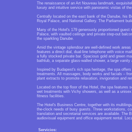
The renaissance of an Art Nouveau landmark, exquisite
luxury and intuitive service with panoramic vistas of th
Centrally located on the east bank of the Danube, his B
Royal Palace, and National Gallery. The Parliament buil
Many of the Hotel's 179 generously proportioned guest r
Palace, with vaulted ceilings and private step-out balco
the sparkling Danube.
Amid the vintage splendour are well-defined work areas
features a direct dial, dual-line telephone with voice mai
a fully stocked private bar. Spacious gold and green ma
bathtub, a separate glass-walled shower, a large vanity
Inspired by Budapest's rich spa heritage, the spa offer
treatments. All massages, body works and facials – from
plant extracts to promote relaxation, invigoration and re
Located on the top floor of the Hotel, the spa features 
wet treatments with Vichy showers, as well as a unise
fitness facilities.
The Hotel's Business Centre, together with its multilin
the-clock needs of busy guests. Three workstations, co
translation and secretarial services are available. The 
audiovisual equipment and office equipment rental. Loca
Servicios: