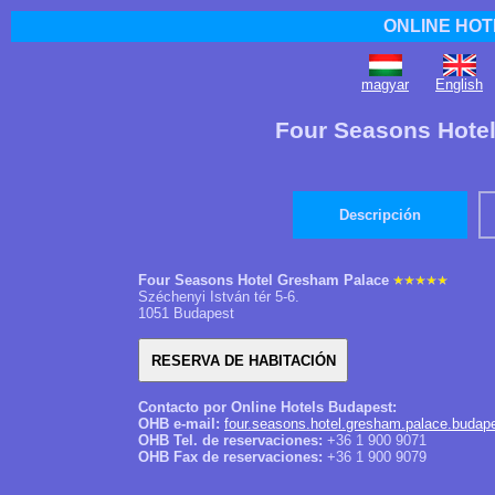
ONLINE HOT
magyar
English
Four Seasons Hote
Descripción
Four Seasons Hotel Gresham Palace
Széchenyi István tér 5-6.
1051 Budapest
Contacto por Online Hotels Budapest:
OHB e-mail:
four.seasons.hotel.gresham.palace.budap
OHB Tel. de reservaciones:
+36 1 900 9071
OHB Fax de reservaciones:
+36 1 900 9079