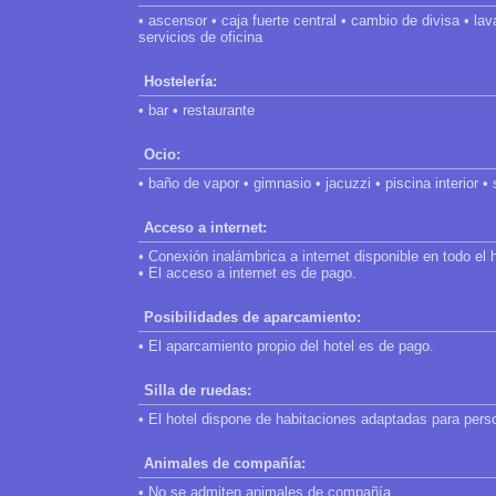
• ascensor • caja fuerte central • cambio de divisa • lav
servicios de oficina
Hostelería:
• bar • restaurante
Ocio:
• baño de vapor • gimnasio • jacuzzi • piscina interior •
Acceso a internet:
• Conexión inalámbrica a internet disponible en todo el h
• El acceso a internet es de pago.
Posibilidades de aparcamiento:
• El aparcamiento propio del hotel es de pago.
Silla de ruedas:
• El hotel dispone de habitaciones adaptadas para pers
Animales de compañía:
• No se admiten animales de compañía.