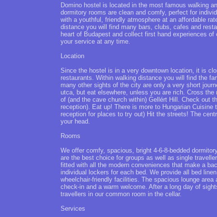
Domino hostel is located in the most famous walking a
dormitory rooms are clean and comfy, perfect for indivi
with a youthful, friendly atmosphere at an affordable rat
distance you will find many bars, clubs, cafes and restau
heart of Budapest and collect first hand experiences of c
your service at any time.
Location
Since the hostel is in a very downtown location, it is 
restaurants. Within walking distance you will find the
many other sights of the city are only a very short journ
utca, but eat elsewhere, unless you are rich. Cross the
of (and the cave church within) Gellért Hill. Check out 
reception). Eat up! There is more to Hungarian Cuisine 
reception for places to try out) Hit the streets! The cen
your head.
Rooms
We offer comfy, spacious, bright 4-6-8-bedded dormitory
are the best choice for groups as well as single travell
fitted with all the modern conveniences that make a ba
individual lockers for each bed. We provide all bed lin
wheelchair-friendly facilities. The spacious lounge are
check-in and a warm welcome. After a long day of sights
travellers in our common room in the cellar.
Services