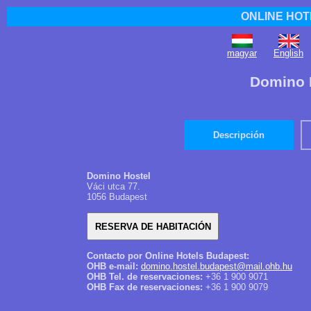
ONLINE HOT
magyar
English
Domino 
Descripción
Domino Hostel
Váci utca 77.
1056 Budapest
Contacto por Online Hotels Budapest:
OHB e-mail:
domino.hostel.budapest@mail.ohb.hu
OHB Tel. de reservaciones:
+36 1 900 9071
OHB Fax de reservaciones:
+36 1 900 9079