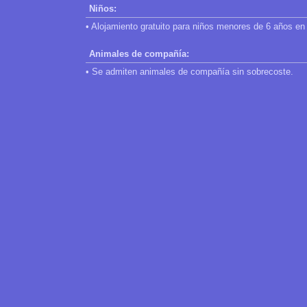
Niños:
• Alojamiento gratuito para niños menores de 6 años en 
Animales de compañía:
• Se admiten animales de compañía sin sobrecoste.