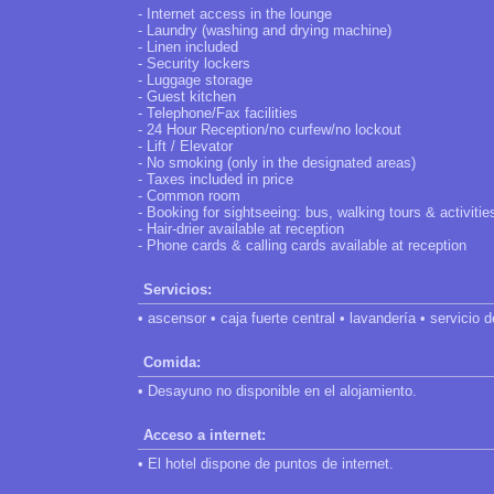
- Internet access in the lounge
- Laundry (washing and drying machine)
- Linen included
- Security lockers
- Luggage storage
- Guest kitchen
- Telephone/Fax facilities
- 24 Hour Reception/no curfew/no lockout
- Lift / Elevator
- No smoking (only in the designated areas)
- Taxes included in price
- Common room
- Booking for sightseeing: bus, walking tours & activitie
- Hair-drier available at reception
- Phone cards & calling cards available at reception
Servicios:
• ascensor • caja fuerte central • lavandería • servicio 
Comida:
• Desayuno no disponible en el alojamiento.
Acceso a internet:
• El hotel dispone de puntos de internet.