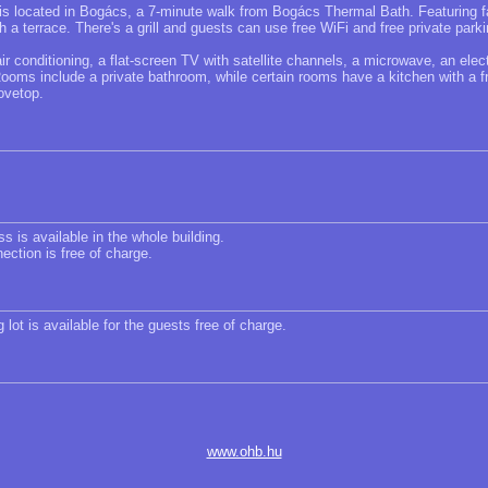
 located in Bogács, a 7-minute walk from Bogács Thermal Bath. Featuring fa
h a terrace. There's a grill and guests can use free WiFi and free private parki
 conditioning, a flat-screen TV with satellite channels, a microwave, an elect
Rooms include a private bathroom, while certain rooms have a kitchen with a fr
ovetop.
s is available in the whole building.
ection is free of charge.
 lot is available for the guests free of charge.
www.ohb.hu