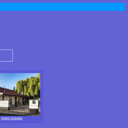
more images