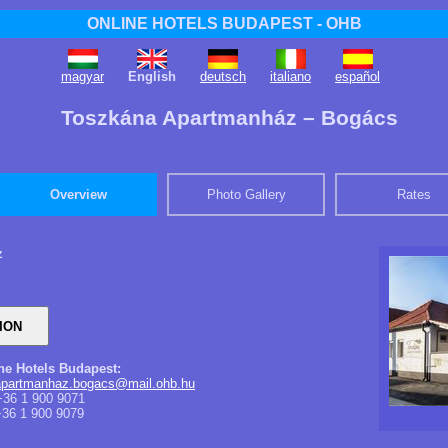
ONLINE HOTELS BUDAPEST - OHB
magyar
English
deutsch
italiano
español
Toszkána Apartmanház – Bogács
Overview
Photo Gallery
Rates
z
ine Hotels Budapest:
apartmanhaz.bogacs@mail.ohb.hu
36 1 900 9071
36 1 900 9079