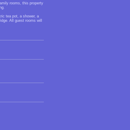
mily rooms, this property
ng.
ric tea pot, a shower, a
idge. All guest rooms will