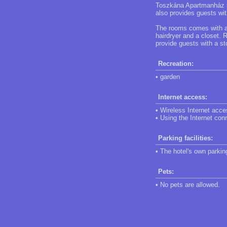
Toszkána Apartmanház is
also provides guests wit
The rooms comes with air
hairdryer and a closet. 
provide guests with a st
Recreation:
• garden
Internet access:
• Wireless Internet acces
• Using the Internet conn
Parking facilities:
• The hotel's own parking
Pets:
• No pets are allowed.