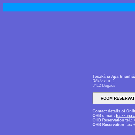
Toszkána Apartmanhá
Rákóczi u. 2.
3412 Bogács
Contact details of Onl
OHB e-mail:
toszkana.
OHB Reservation tel.:
+
OHB Reservation fax:
+