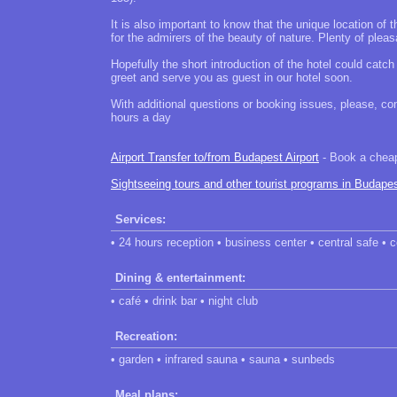
It is also important to know that the unique location of th
for the admirers of the beauty of nature. Plenty of pleas
Hopefully the short introduction of the hotel could catc
greet and serve you as guest in our hotel soon.
With additional questions or booking issues, please, con
hours a day
Airport Transfer to/from Budapest Airport
- Book a cheap 
Sightseeing tours and other tourist programs in Budape
Services:
• 24 hours reception • business center • central safe •
Dining & entertainment:
• café • drink bar • night club
Recreation:
• garden • infrared sauna • sauna • sunbeds
Meal plans: