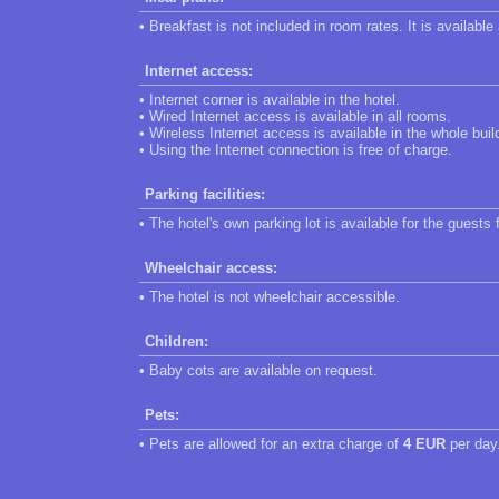
• Breakfast is not included in room rates. It is available
Internet access:
• Internet corner is available in the hotel.
• Wired Internet access is available in all rooms.
• Wireless Internet access is available in the whole buil
• Using the Internet connection is free of charge.
Parking facilities:
• The hotel's own parking lot is available for the guests 
Wheelchair access:
• The hotel is not wheelchair accessible.
Children:
• Baby cots are available on request.
Pets:
• Pets are allowed for an extra charge of
4 EUR
per day