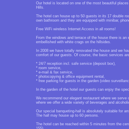
Our hotel is located on one of the most beautiful place
Hills.
The hotel can house up to 50 guests in its 17 double ro
own bathroom and they are equipped with minibar, phon
Free WiFi wireless Internet Access in all rooms!
From the windows and terrace of the house there is an e
embellished with white crags on the hillsides.
In 2008 we have totally renovated the house and we ha
comfort of our guests. Of course, the basic services are
* 24/7 reception incl. safe service (deposit box),
* room service,
* e-mail & fax service,
* photocopying & office equipment rental,
* free parking for guests in the garden (video surveillanc
In the garden of the hotel our guests can enjoy the speci
We recommend our elegant restaurant where we serve our
where we offer a wide variety of beverages and alcoholic
Our special banqueting-hall is absolutely suitable for 
The hall may house up to 60 persons.
The hotel can be reached within 5 minutes from the cent
155).