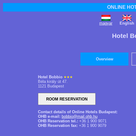
ONLINE HO
magyar
English
Hotel B
Overview
Hotel Bobbio
Béla király út 47.
1121 Budapest
Contact details of Online Hotels Budapest:
OHB e-mail:
bobbio@mail.ohb.hu
OHB Reservation tel.:
+36 1 900 9071
OHB Reservation fax:
+36 1 900 9079