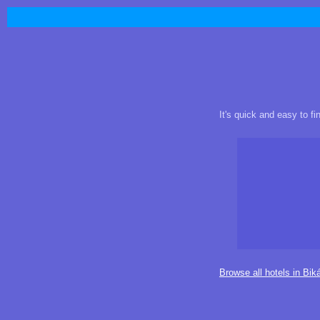
It's quick and easy to f
Browse all hotels in Bik