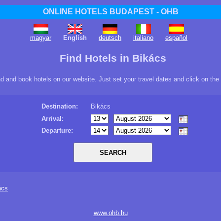
ONLINE HOTELS BUDAPEST - OHB
magyar
English
deutsch
italiano
español
Find Hotels in Bikács
ind and book hotels on our website. Just set your travel dates and click on the
Destination:
Bikács
Arrival:
Departure:
ács
www.ohb.hu