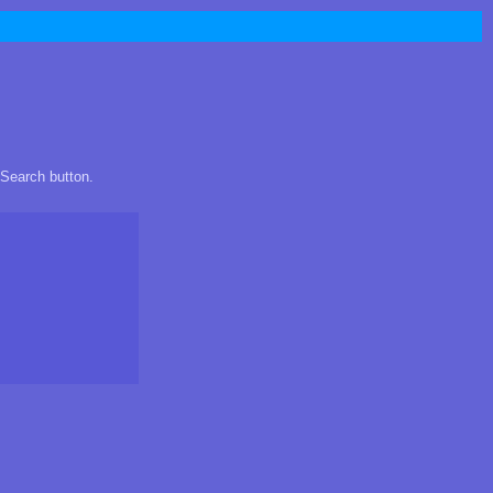
 Search button.