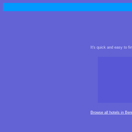
It's quick and easy to f
Browse all hotels in Ber