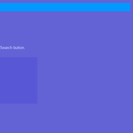
 Search button.