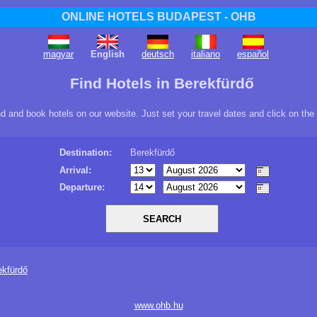
ONLINE HOTELS BUDAPEST - OHB
magyar
English
deutsch
italiano
español
Find Hotels in Berekfürdő
ind and book hotels on our website. Just set your travel dates and click on the
Destination:
Berekfürdő
Arrival:
Departure:
ekfürdő
www.ohb.hu