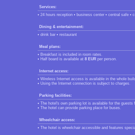
Services:
• 24 hours reception • business center • central safe • 
Dining & entertainment:
• drink bar • restaurant
Meal plans:
• Breakfast is included in room rates.
• Half board is available at
8 EUR
per person.
Internet access:
• Wireless Internet access is available in the whole buil
• Using the Internet connection is subject to charges.
Parking facilities:
• The hotel's own parking lot is available for the guests 
• The hotel can provide parking place for buses.
Wheelchair access:
• The hotel is wheelchair accessible and features speci