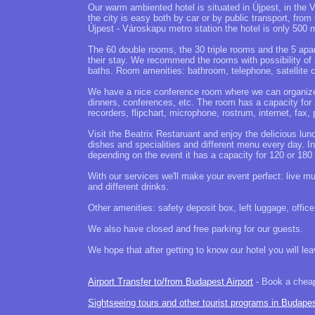
Our warm ambiented hotel is situated in Újpest, in the 
the city is easy both by car or by public transport, fr
Újpest - Városkapu metro station the hotel is only 500 
The 60 double rooms, the 30 triple rooms and the 5 apart
their stay. We recommend the rooms with possibility of
baths. Room amenities: bathroom, telephone, satellite
We have a nice conference room where we can organize a
dinners, conferences, etc. The room has a capacity for 
recorders, flipchart, microphone, rostrum, internet, fax,
Visit the Beatrix Restaruant and enjoy the delicious lun
dishes and specialities and different menu every day. I
depending on the event it has a capacity for 120 or 180
With our services we'll make your event perfect: live mu
and different drinks.
Other amenities: safety deposit box, left luggage, offic
We also have closed and free parking for our guests.
We hope that after getting to know our hotel you will le
Airport Transfer to/from Budapest Airport
- Book a cheap 
Sightseeing tours and other tourist programs in Budape