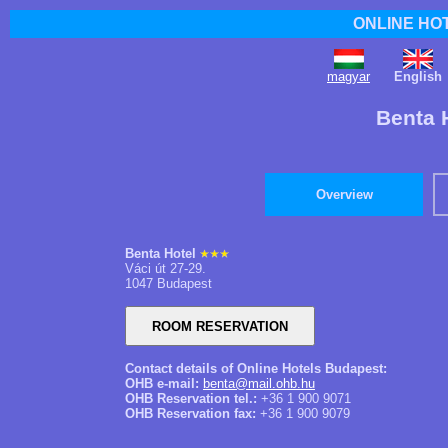
ONLINE HO
magyar
English
Benta 
Overview
Benta Hotel
Váci út 27-29.
1047 Budapest
Contact details of Online Hotels Budapest:
OHB e-mail:
benta@mail.ohb.hu
OHB Reservation tel.:
+36 1 900 9071
OHB Reservation fax:
+36 1 900 9079