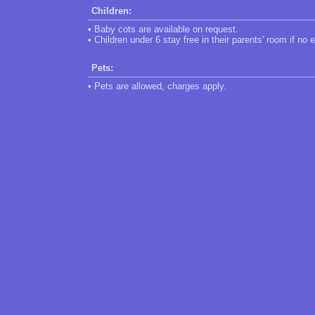
Children:
• Baby cots are available on request.
• Children under 6 stay free in their parents' room if no 
Pets:
• Pets are allowed, charges apply.