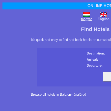
ONLINE HO
magyar
English
Find Hotels
It's quick and easy to find and book hotels on our websi
Destination:
Arrival:
Departure:
Browse all hotels in Balatonmáriafürdő