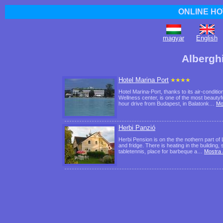
ONLINE HO
magyar
English
Albergh
Hotel Marina Port
Hotel Marina-Port, thanks to its air-cond
Wellness center, is one of the most beautyfu
hour drive from Budapest, in Balatonk…
Mo
Herbi Panzió
Herbi Pension is on the the nothern part o
and fridge. There is heating in the building
tabletennis, place for barbeque a…
Mostra 