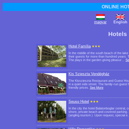
ONLINE HO
magyar
English
Hotels
Hotel Família
In the middle of the south beach of the lake
their guests for more than hundred years. T
The plays in the garden giving pleasur…
Se
Kis Szieszta Vendégház
The Kisszieszta Restaurant and Guest House
in a quiet side street. The family-run gues
friendly prices.
See More
Seuso Hotel
In the city the hotel Balatonboglar central, 
shore, private beach and covered parking. S
(angling tourism ). Upon request, special 