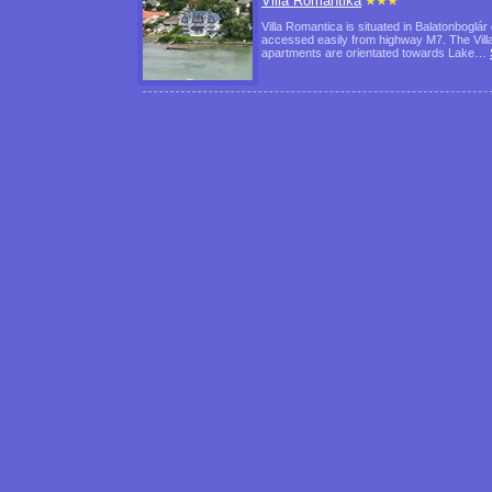
Villa Romantika
Villa Romantica is situated in Balatonboglár
accessed easily from highway M7. The Villa'
apartments are orientated towards Lake…