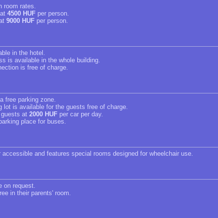
in room rates.
 at
4500 HUF
per person.
 at
9000 HUF
per person.
able in the hotel.
s is available in the whole building.
ection is free of charge.
 a free parking zone.
 lot is available for the guests free of charge.
r guests at
2000 HUF
per car per day.
parking place for buses.
r accessible and features special rooms designed for wheelchair use.
e on request.
ree in their parents' room.