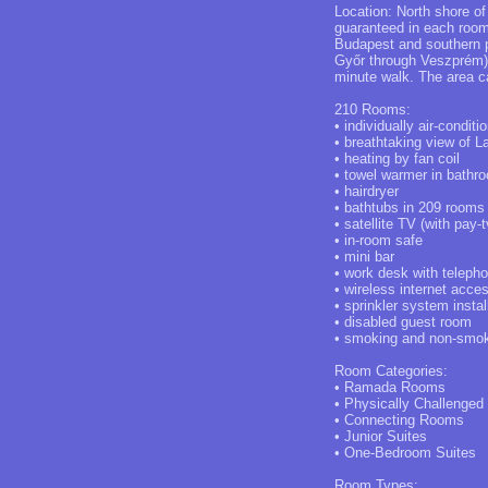
Location: North shore of
guaranteed in each room 
Budapest and southern p
Győr through Veszprém). 
minute walk. The area ca
210 Rooms:
• individually air-conditi
• breathtaking view of 
• heating by fan coil
• towel warmer in bathr
• hairdryer
• bathtubs in 209 rooms
• satellite TV (with pay-t
• in-room safe
• mini bar
• work desk with teleph
• wireless internet acce
• sprinkler system insta
• disabled guest room
• smoking and non-smo
Room Categories:
• Ramada Rooms
• Physically Challenged
• Connecting Rooms
• Junior Suites
• One-Bedroom Suites
Room Types: