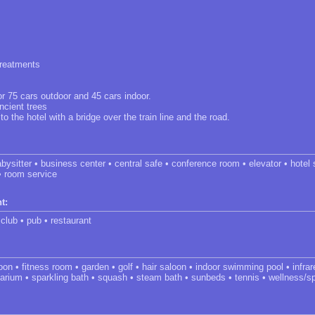
treatments
or 75 cars outdoor and 45 cars indoor.
ncient trees
 the hotel with a bridge over the train line and the road.
bysitter • business center • central safe • conference room • elevator • hotel 
• room service
t:
 club • pub • restaurant
oon • fitness room • garden • golf • hair saloon • indoor swimming pool • infr
arium • sparkling bath • squash • steam bath • sunbeds • tennis • wellness/s