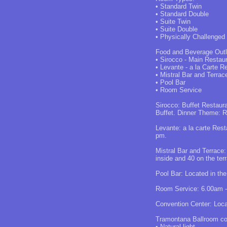
• Standard Twin
• Standard Double
• Suite Twin
• Suite Double
• Physically Challenged
Food and Beverage Outl
• Sirocco - Main Restau
• Levante - a la Carte R
• Mistral Bar and Terrac
• Pool Bar
• Room Service
Sirocco: Buffet Restaur
Buffet. Dinner Theme: Ro
Levante: a la carte Rest
pm.
Mistral Bar and Terrace
inside and 40 on the ter
Pool Bar: Located in the
Room Service: 6.00am -
Convention Center: Locat
Tramontana Ballroom com
• Natural light