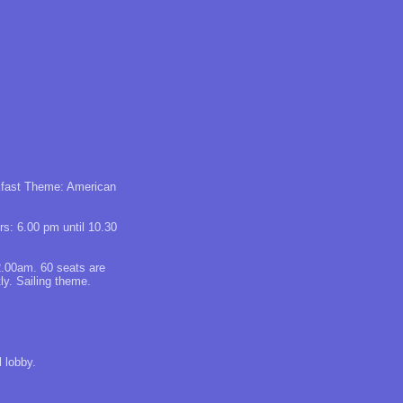
akfast Theme: American
rs: 6.00 pm until 10.30
2.00am. 60 seats are
ly. Sailing theme.
 lobby.