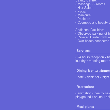
Beauty Centre:
• Massage - 2 rooms
• Hair Salon
• Facial
• Manicure
• Pedicure
• Cosmetic and beauty 
Additional Facilities:
• Observed parking lot f
• Revived Garden with a
• Own beach connected to
Services:
• 24 hours reception • ba
laundry • meeting room 
Dining & entertainmen
• café • drink bar • night
Recreation:
• animation • beauty sal
playground • sauna • sol
Meal plans: