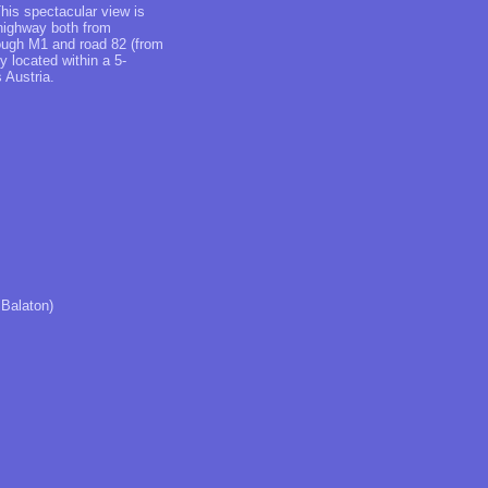
This spectacular view is
 highway both from
rough M1 and road 82 (from
y located within a 5-
 Austria.
 Balaton)