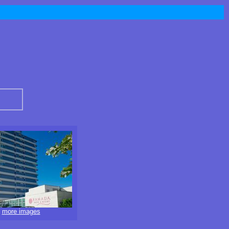
i
more images