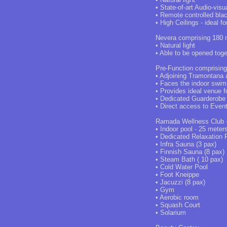
• State-of-art Audio-visu
• Remote controlled bla
• High Ceilings - ideal f
Nevera comprising 180 m
• Natural light
• Able to be opened tog
Pre-Function comprisin
• Adjoining Tramontana
• Faces the indoor swim
• Provides ideal venue f
• Dedicated Guarderobe
• Direct access to Even
Ramada Wellness Club - 
• Indoor pool - 25 meter
• Dedicated Relaxation
• Infra Sauna (3 pax)
• Finnish Sauna (8 pax)
• Steam Bath ( 10 pax)
• Cold Water Pool
• Foot Kneippe
• Jacuzzi (8 pax)
• Gym
• Aerobic room
• Squash Court
• Solarium