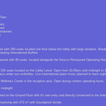
 Twin
ets:
rant
estaurant
e
ant with 300 seats located one floor below the lobby with large windows. Bre
tating International Buffets
aurant with 80 seats, located alongside the Sirocco Restaurant.Operating Hou
: 100 seats located on the Lobby Level. Open from 10.00am until midnight to 
race under sun umbrellas. Live international piano music planned to have night
 Wellness Center in the reception area. Open during centers operating hours.
 midnight
ed on the Ground Floor with it's own entry and directly connected to the hotel
prising with 473 m² with Soundproof divider.