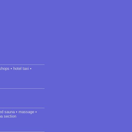
shops • hotel taxi •
ared sauna • massage •
pa section