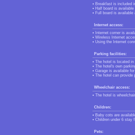
• Breakfast is included 
• Half board is available
• Full board is available
Internet access:
• Internet corner is avail
• Wireless Internet acces
• Using the Internet conn
Parking facilities:
• The hotel is located in
• The hotel's own parking
• Garage is available fo
• The hotel can provide 
Wheelchair access:
• The hotel is wheelchai
Children:
• Baby cots are availabl
• Children under 6 stay f
Pets: