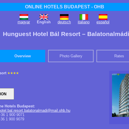
ONLINE HOTELS BUDAPEST - OHB
magyar
English
deutsch
italiano
español
​Hunguest Hotel Bál Resort – Balatonalmád
Overview
Photo Gallery
Rates
sort
ine Hotels Budapest:
otel.bal.resort.balatonalmadi@mail.ohb.hu
36 1 900 9071
36 1 900 9079