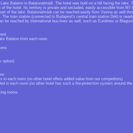
 Lake Balaton in Balatonalmádi. The hotel was built on a hill facing the lake. 
of the hotel. Its territory is private and secluded, easily accessible from M7
art of the lake. Balatonalmádi can be reached easily from Vienna as well th
The train station (connected to Budapest's central train station Déli) is nearb
n be reached by international bus-lines as well, such as Eurolines or Blaguss
oned
Lake Balaton from each room
ooms
v option)
one
ss in each room (no other hotel offers added value from our competitors)
lled in each room (no other hotel has such a fire-protection system around the
king rooms