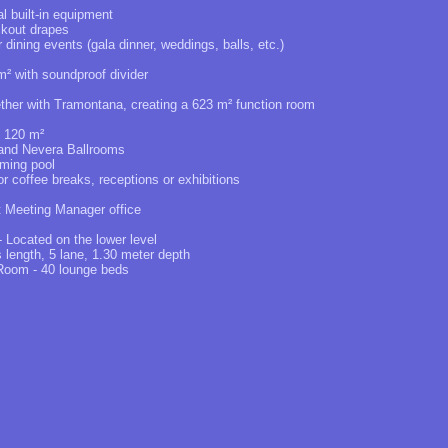
al built-in equipment
ckout drapes
or dining events (gala dinner, weddings, balls, etc.)
² with soundproof divider
ether with Tramontana, creating a 623 m² function room
g 120 m²
 and Nevera Ballrooms
ming pool
or coffee breaks, receptions or exhibitions
t Meeting Manager office
Located on the lower level
s length, 5 lane, 1.30 meter depth
 Room - 40 lounge beds