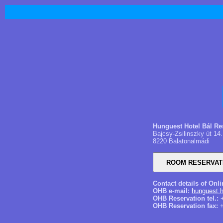
​Hunguest Hotel Bál Re
Bajcsy-Zsilinszky út 14.
8220 Balatonalmádi
Contact details of Onl
OHB e-mail:
hunguest.h
OHB Reservation tel.:
+
OHB Reservation fax:
+