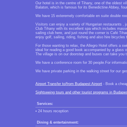
Our hotel is in the centre of Tihany, one of the oldest vi
Balaton, which is famous for its Benedictine Abbey, foun
We have 15 exteremely comfortable en suite double roo
Visitors can enjoy a variety of Hungarian restaurants , 
Club Tihany with its excellent spa which includes masseu
sailing club here, and just round the corner is Café Tih
enjoy golf, sailing, riding, fishing and also hire bicycles
For those wanting to relax, the Allegro Hotel offers a
ideal for reading a good book accompanied by a glass of 
The village is on our doorstep and buses can take you 
We have a conference room for 30 people.For informatio
We have private parking in the walking street for our ges
Airport Transfer to/from Budapest Airport
- Book a cheap 
Sightseeing tours and other tourist programs in Budape
Services:
• 24 hours reception
Dining & entertainment: