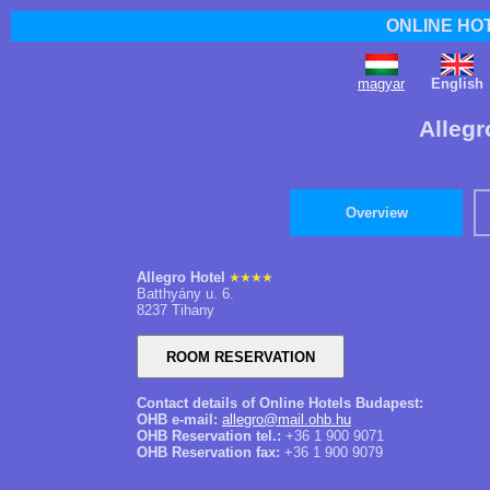
ONLINE HO
magyar
English
Allegr
Overview
Allegro Hotel
Batthyány u. 6.
8237 Tihany
Contact details of Online Hotels Budapest:
OHB e-mail:
allegro@mail.ohb.hu
OHB Reservation tel.:
+36 1 900 9071
OHB Reservation fax:
+36 1 900 9079