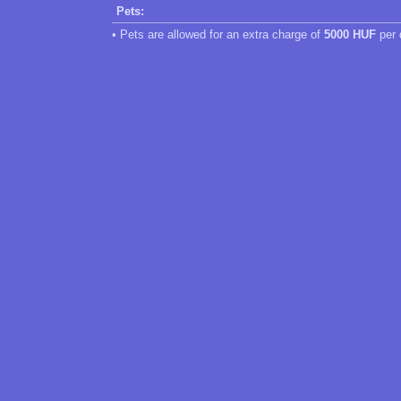
Pets:
• Pets are allowed for an extra charge of
5000 HUF
per 