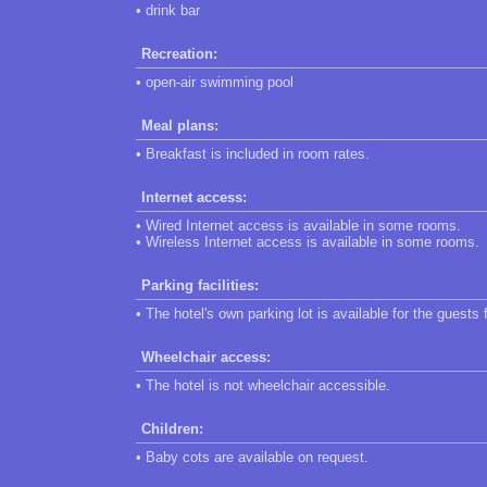
• drink bar
Recreation:
• open-air swimming pool
Meal plans:
• Breakfast is included in room rates.
Internet access:
• Wired Internet access is available in some rooms.
• Wireless Internet access is available in some rooms.
Parking facilities:
• The hotel's own parking lot is available for the guests 
Wheelchair access:
• The hotel is not wheelchair accessible.
Children:
• Baby cots are available on request.