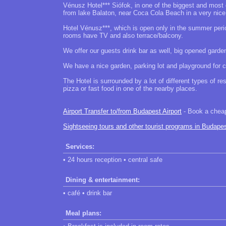
Vénusz Hotel*** Siófok, in one of the biggest and most
from lake Balaton, near Coca Cola Beach in a very nic
Hotel Vénusz***, which is open only in the summer perio
rooms have TV and also terrace/balcony.
We offer our guests drink bar as well, big opened garde
We have a nice garden, parking lot and playground for ch
The Hotel is surrounded by a lot of different types of r
pizza or fast food in one of the nearby places.
Airport Transfer to/from Budapest Airport
- Book a cheap 
Sightseeing tours and other tourist programs in Budape
Services:
• 24 hours reception • central safe
Dining & entertainment:
• café • drink bar
Meal plans: