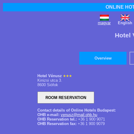
ONLINE HO
magyar
English
Hotel 
Overview
Hotel Vénusz
Kinizsi utca 3.
8600 Siófok
Contact details of Online Hotels Budapest:
OHB e-mail:
venusz@mail.ohb.hu
OHB Reservation tel.:
+36 1 900 9071
OHB Reservation fax:
+36 1 900 9079