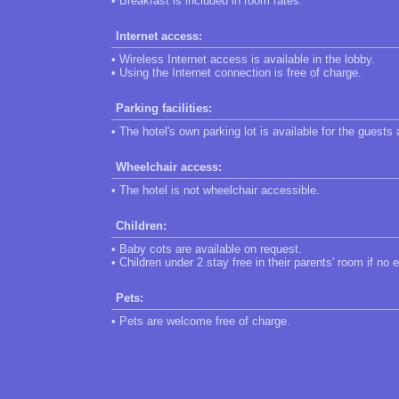
• Breakfast is included in room rates.
Internet access:
• Wireless Internet access is available in the lobby.
• Using the Internet connection is free of charge.
Parking facilities:
• The hotel's own parking lot is available for the guests
Wheelchair access:
• The hotel is not wheelchair accessible.
Children:
• Baby cots are available on request.
• Children under 2 stay free in their parents' room if no 
Pets:
• Pets are welcome free of charge.