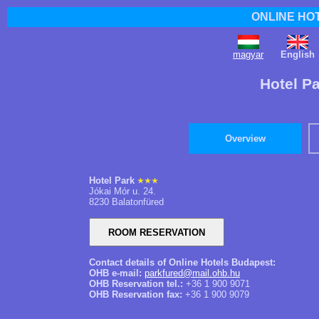
ONLINE HO
magyar
English
Hotel P
Overview
Hotel Park
Jókai Mór u. 24.
8230 Balatonfüred
Contact details of Online Hotels Budapest:
OHB e-mail:
parkfured@mail.ohb.hu
OHB Reservation tel.:
+36 1 900 9071
OHB Reservation fax:
+36 1 900 9079