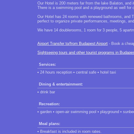
Our Hotel is 200 meters far from the lake Balaton, and it
There is a swimming pool and a playground as well for ou
Our Hotel has 24 rooms with renewed bathrooms, and TV
perfect to organize private performances, meetings, an
We have 14 doublerooms, 1 room for 3 people, 5 apartme
Airport Transfer to/from Budapest Airport
- Book a cheap 
Sightseeing tours and other tourist programs in Budape
Services:
• 24 hours reception • central safe • hotel taxi
Dining & entertainment:
• drink bar
Recreation:
• garden • open-air swimming pool • playground • sunbed
Meal plans:
• Breakfast is included in room rates.