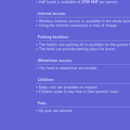
• Half board is available at
2700 HUF
per person.
Internet access:
• Wireless Internet access is available in the whole buil
• Using the Internet connection is free of charge.
Parking facilities:
• The hotel's own parking lot is available for the guests 
• The hotel can provide parking place for buses.
Wheelchair access:
• The hotel is wheelchair accessible.
Children:
• Baby cots are available on request.
• Children under 6 stay free in their parents' room.
Pets:
• No pets are allowed.