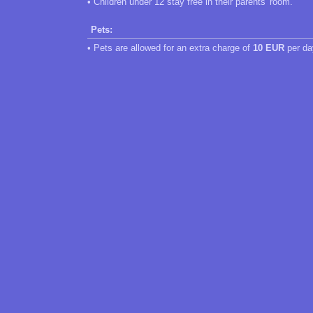
• Children under 12 stay free in their parents' room.
Pets:
• Pets are allowed for an extra charge of
10 EUR
per da