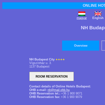
ONLINE HO
magyar
English
NH Budape
Overview
NH Budapest City
Vígszínház u. 3.
1137 Budapest
Contact details of Online Hotels Budapest:
OHB e-mail:
nh@mail.ohb.hu
OHB Reservation tel.:
+36 1 900 9071
OHB Reservation fax:
+36 1 900 9079