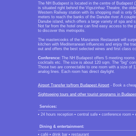
The NH Budapest is located in the centre of Budapest (XII
is situated right behind the Vigszinhaz Theatre, the old
Western Railway station with its shopping mall is only 50
meters to reach the banks of the Danube river. A couple
Danube island, which offers a large variety of spa and sp
Not far from the hotel one can find easy access to the p
to discover this metropolis.
The mastercooks of the Manzanos Restaurant will surpris
kitchen with Mediterranean influences and enjoy the tradi
out and offers the best selected wines and first class co
Conference:
The NH Budapest offers 5 meeting rooms on t
cocktails etc. The size is about 120 sqm. The "big" c
Those two are connectable to one room with a size of 
analog lines. Each room has direct daylight.
Airport Transfer to/from Budapest Airport
- Book a cheap 
Sightseeing tours and other tourist programs in Budape
Services:
• 24 hours reception • central safe • conference room • 
Dining & entertainment:
• café • drink bar • restaurant