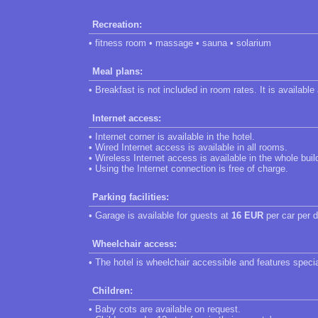
Recreation:
• fitness room • massage • sauna • solarium
Meal plans:
• Breakfast is not included in room rates. It is available
Internet access:
• Internet corner is available in the hotel.
• Wired Internet access is available in all rooms.
• Wireless Internet access is available in the whole buil
• Using the Internet connection is free of charge.
Parking facilities:
• Garage is available for guests at
16 EUR
per car per d
Wheelchair access:
• The hotel is wheelchair accessible and features speci
Children:
• Baby cots are available on request.