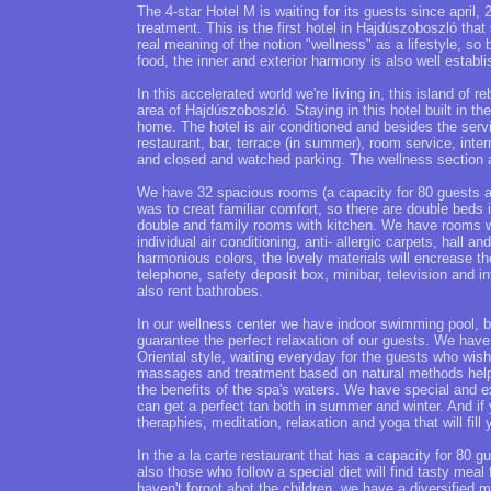
The 4-star Hotel M is waiting for its guests since april, 
treatment. This is the first hotel in Hajdúszoboszló tha
real meaning of the notion "wellness" as a lifestyle, so 
food, the inner and exterior harmony is also well establis
In this accelerated world we're living in, this island of r
area of Hajdúszoboszló. Staying in this hotel built in t
home. The hotel is air conditioned and besides the servi
restaurant, bar, terrace (in summer), room service, inter
and closed and watched parking. The wellness section 
We have 32 spacious rooms (a capacity for 80 guests al
was to creat familiar comfort, so there are double beds 
double and family rooms with kitchen. We have rooms wi
individual air conditioning, anti- allergic carpets, hall
harmonious colors, the lovely materials will encrease 
telephone, safety deposit box, minibar, television and 
also rent bathrobes.
In our wellness center we have indoor swimming pool, b
guarantee the perfect relaxation of our guests. We hav
Oriental style, waiting everyday for the guests who wis
massages and treatment based on natural methods help 
the benefits of the spa's waters. We have special and e
can get a perfect tan both in summer and winter. And i
theraphies, meditation, relaxation and yoga that will fill
In the a la carte restaurant that has a capacity for 80 
also those who follow a special diet will find tasty mea
haven't forgot abot the children, we have a diversified 