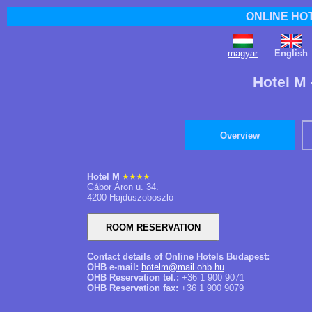
ONLINE HO
magyar
English
Hotel M
Overview
Hotel M
Gábor Áron u. 34.
4200 Hajdúszoboszló
Contact details of Online Hotels Budapest:
OHB e-mail:
hotelm@mail.ohb.hu
OHB Reservation tel.:
+36 1 900 9071
OHB Reservation fax:
+36 1 900 9079