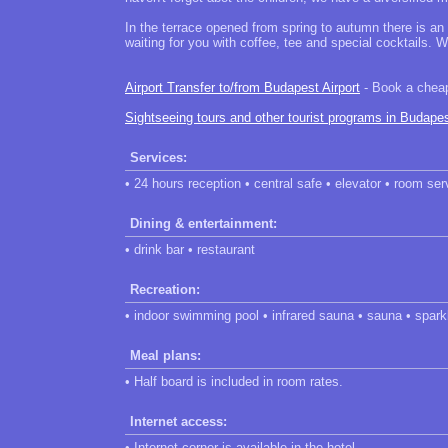
In the terrace opened from spring to autumn there is an
waiting for you with coffee, tee and special cocktails. W
Airport Transfer to/from Budapest Airport
- Book a cheap 
Sightseeing tours and other tourist programs in Budape
Services:
• 24 hours reception • central safe • elevator • room ser
Dining & entertainment:
• drink bar • restaurant
Recreation:
• indoor swimming pool • infrared sauna • sauna • spark
Meal plans:
• Half board is included in room rates.
Internet access:
• Internet corner is available in the hotel.