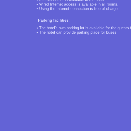
• Wired Internet access is available in all rooms.
• Using the Internet connection is free of charge.
Parking facilities:
• The hotel's own parking lot is available for the guests 
• The hotel can provide parking place for buses.