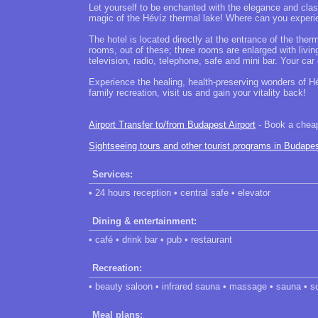
Let yourself to be enchanted with the elegance and class
magic of the Hévíz thermal lake! Where can you experie
The hotel is located directly at the entrance of the ther
rooms, out of these; three rooms are enlarged with livi
television, radio, telephone, safe and mini bar. Your car
Experience the healing, health-preserving wonders of Hév
family recreation, visit us and gain your vitality back!
Airport Transfer to/from Budapest Airport
- Book a cheap 
Sightseeing tours and other tourist programs in Budape
Services:
• 24 hours reception • central safe • elevator
Dining & entertainment:
• café • drink bar • pub • restaurant
Recreation:
• beauty saloon • infrared sauna • massage • sauna • so
Meal plans: