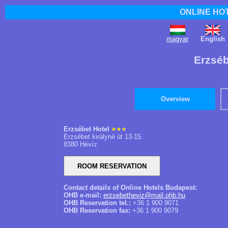
ONLINE HO
magyar
English
Erzséb
Overview
Erzsébet Hotel
Erzsébet királyné út 13-15.
8380 Hévíz
Contact details of Online Hotels Budapest:
OHB e-mail:
erzsebetheviz@mail.ohb.hu
OHB Reservation tel.:
+36 1 900 9071
OHB Reservation fax:
+36 1 900 9079