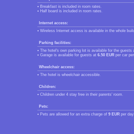
• Breakfast is included in room rates.
• Half board is included in room rates.
Internet access:
• Wireless Internet access is available in the whole buil
Parking facilities:
• The hotel's own parking lot is available for the guests
• Garage is available for guests at
6.50 EUR
per car per
Wheelchair access:
• The hotel is wheelchair accessible.
Children:
• Children under 4 stay free in their parents' room.
Pets:
• Pets are allowed for an extra charge of
9 EUR
per day