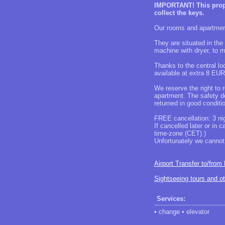
IMPORTANT! This proper
collect the keys.
Our rooms and apartment
They are situated in the
machine with dryer, to 
Thanks to the central loc
available at extra 8 EUR
We reserve the right to 
apartment. The safety de
returned in good condit
FREE cancellation: 3 nig
If cancelled later or in 
time-zone (CET) )
Unfortunately we cannot 
Airport Transfer to/from
Sightseeing tours and o
Services:
• change • elevator