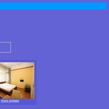
more images