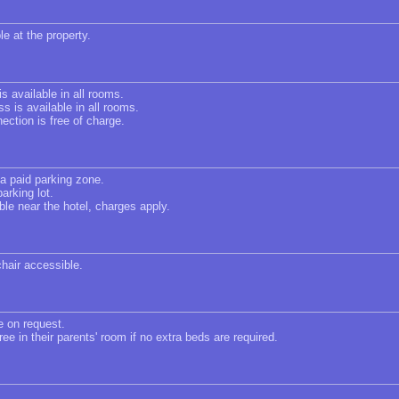
le at the property.
s available in all rooms.
s is available in all rooms.
ection is free of charge.
 a paid parking zone.
arking lot.
ble near the hotel, charges apply.
chair accessible.
e on request.
ree in their parents' room if no extra beds are required.