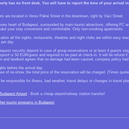
ty has no front desk. You will have to report the time of your arrival in
s are located in Veres Pálné Street in the downtown, right by Váci Street.
 very heart of Budapest, surrounded by main tourist attractions, offering PC an
make your stay convenient and comfortable. Only non-smoking apartments.
ation all the sights, restaurants, theatres and night clubs are within easy reac
 per day.
request security deposit in case of group reservations or at least 4 guests st
posit is 50 EUR/guest and required to be paid at check-in. It will be refund i
ion and landlord agrees that no damage had been caused, company policy had
hts before the arrival day.
case of no-show, the total price of the reservation will be charged. (Times quote
be responsible for illness, bad weather, travel delays or changes in travel pla
 Budapest Airport
- Book a cheap airport/railway station transfer!
ther tourist programs in Budapest