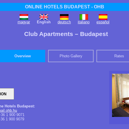
ONLINE HOTELS BUDAPEST - OHB
magyar
English
deutsch
italiano
español
Club Apartments – Budapest
Overview
Photo Gallery
Rates
ine Hotels Budapest:
ail.ohb.hu
36 1 900 9071
36 1 900 9079