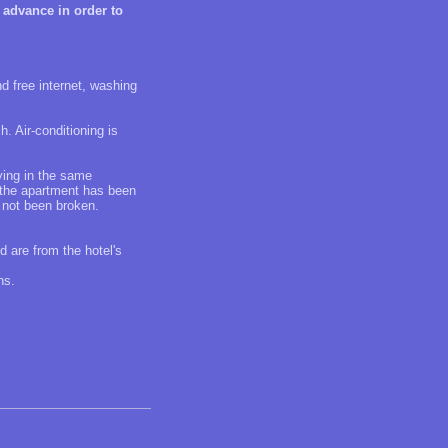
 advance in order to
d free internet, washing
h. Air-conditioning is
aying in the same
f the apartment has been
 not been broken.
d are from the hotel's
ns.