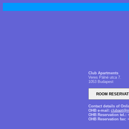
Club Apartments
Veres Pálné utca 7.
1053 Budapest
Contact details of Onl
OHB e-mail:
clubapt@m
OHB Reservation tel.:
+
OHB Reservation fax:
+