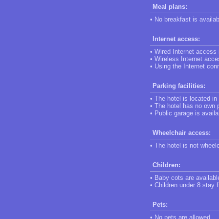
Meal plans:
• No breakfast is availab
Internet access:
• Wired Internet access i
• Wireless Internet acces
• Using the Internet conn
Parking facilities:
• The hotel is located in
• The hotel has no own p
• Public garage is availa
Wheelchair access:
• The hotel is not wheel
Children:
• Baby cots are availabl
• Children under 8 stay f
Pets:
• No pets are allowed.