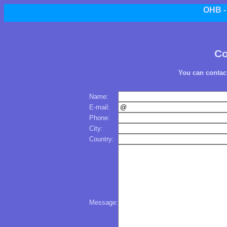
OHB 
Co
You can contac
Name:
E-mail:
Phone:
City:
Country:
Message: