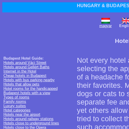
HUNGARY & BUDAPEST
magyar
Engli
Hote
Budapest Hotel Guide:
Not every hotel 
Hotels around Váci Street
selecting the ap
Hotels around Gellért Baths
Internet in the Hotel
of a headache fo
Cheap hotels in Budapest
Hotels with bus parking nearby
their favorites.
Hotels that allow pets
Hotel rooms for the handicapped
dogs or cats to
Budapest hotels with a view
Types of rooms
separate fee and
Family rooms
Luxury suites
yet others allow
Hotel categories
Hotels near the airport
tried to collect 
Hotels around railway stations
Hotels close to underground lines
such accommod
Hotels close to the Opera