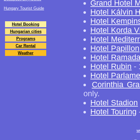
Grand Hotel M
Hungary Tourist Guide
Hotel Kálvin 
Hotel Kempin
Hotel Booking
Hotel Korda Vi
Hungarian cities
Hotel Mediter
Programs
Car Rental
Hotel Papillon
Weather
Hotel Ramad
Hotel Rubin
- 
Hotel Parlame
Corinthia Gr
only.
Hotel Stadion
Hotel Touring
w