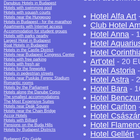
Danubius Hotels in Budapest
Hotels with swimming pool
Hotels with squash courts
Hotel Alfa Art
Hotels near the Hungexpo
Hotels in Budapest - for the marathon
Club Hotel A
Apartments with Internet access
Accommodation for student groups
Hotel Anna
- 1
Hotels with parks nearby
Largest Hotel in Budapest
Hotel Aquariu
Boat Hotels in Budapest
Hotels in the Castle District
Hotel Corinth
Hotels near Budapest Congress Center
Hotels with free parking
Art'otel
- 20 E
Hotels with fresh air
Hotel Astoria
-
Hotels for the fireworks
Hotels in pedestrian streets
Hotel Astra
- 
Hotels near Puskás Ferenc Stadium
Romantic rooms
Hotel Bara
- 1
Hotels by the Parliament
Hotels along the Danube Corso
Hotel Benczu
The smallest accommodations
The Most Expensive Suites
Hotel Carlton
-
Hotels near Deák Square
Hotels near the Chain Bridge
Hotel Császá
Accor Hotels
Hotels with Billiard
Hotel Flamen
Pensions on the Buda Hills
Hotels by Budapest Districts
Hotel Gellért
-
Budapest City Guide