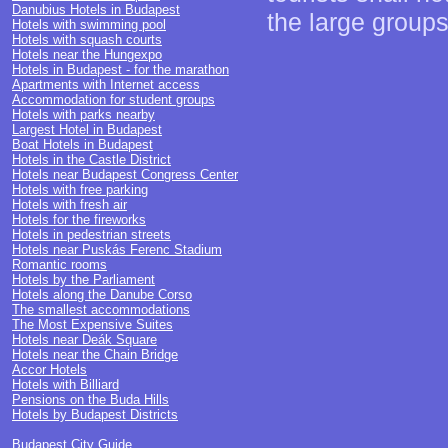
Danubius Hotels in Budapest
the large groups
Hotels with swimming pool
Hotels with squash courts
Hotels near the Hungexpo
Hotels in Budapest - for the marathon
Apartments with Internet access
Accommodation for student groups
Hotels with parks nearby
Largest Hotel in Budapest
Boat Hotels in Budapest
Hotels in the Castle District
Hotels near Budapest Congress Center
Hotels with free parking
Hotels with fresh air
Hotels for the fireworks
Hotels in pedestrian streets
Hotels near Puskás Ferenc Stadium
Romantic rooms
Hotels by the Parliament
Hotels along the Danube Corso
The smallest accommodations
The Most Expensive Suites
Hotels near Deák Square
Hotels near the Chain Bridge
Accor Hotels
Hotels with Billiard
Pensions on the Buda Hills
Hotels by Budapest Districts
Budapest City Guide