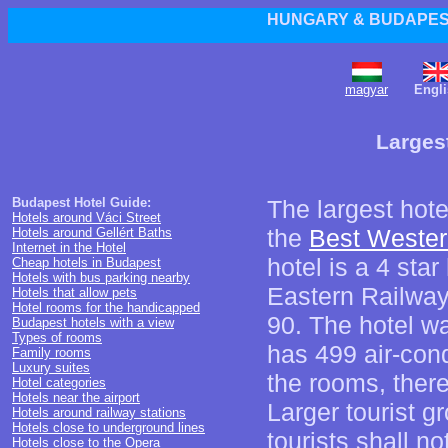
HUNGARY & BUDAPEST
magyar
Engli
Larges
Budapest Hotel Guide:
The largest hot
Hotels around Váci Street
the
Best Wester
Hotels around Gellért Baths
Internet in the Hotel
hotel is a 4 star
Cheap hotels in Budapest
Hotels with bus parking nearby
Eastern Railway
Hotels that allow pets
Hotel rooms for the handicapped
90. The hotel w
Budapest hotels with a view
Types of rooms
has 499 air-cond
Family rooms
Luxury suites
the rooms, ther
Hotel categories
Hotels near the airport
Larger tourist g
Hotels around railway stations
Hotels close to underground lines
tourists shall no
Hotels close to the Opera