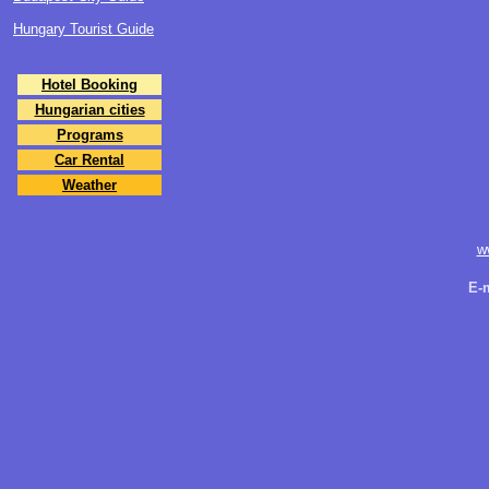
Hungary Tourist Guide
Hotel Booking
Hungarian cities
Programs
Car Rental
Weather
w
E-