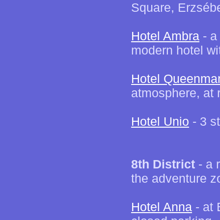
Square, Erzséb
Hotel Ambra
- a
modern hotel wi
Hotel Queenma
atmosphere, at 
Hotel Unio
- 3 s
8th District
- a 
the adventure z
Hotel Anna
- at 