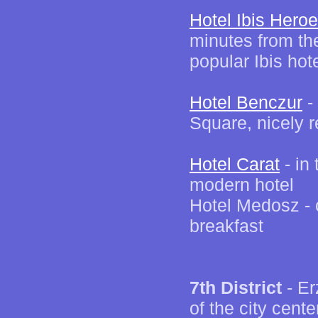
Hotel Ibis Hero
minutes from th
popular Ibis hot
Hotel Benczur
- 
Square, nicely 
Hotel Carat
- in 
modern hotel
Hotel Medosz - 
breakfast
7th District
- Er
of the city cent