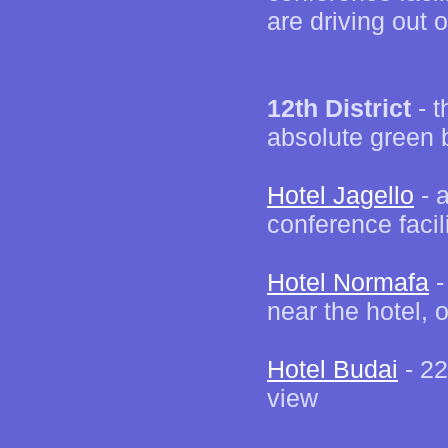
are driving out
12th District
- t
absolute green 
Hotel Jagello
- a
conference facil
Hotel Normafa
-
near the hotel, 
Hotel Budai
- 22
view