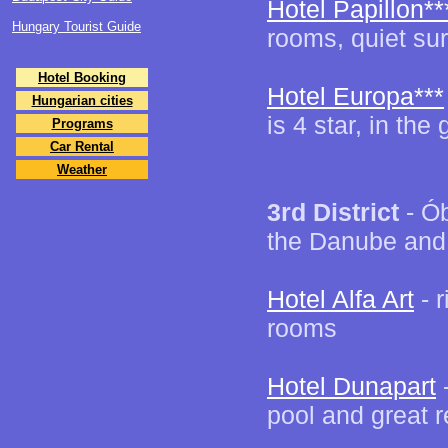
Hotel Papillon**
Hungary Tourist Guide
rooms, quiet sur
Hotel Booking
Hotel Europa***
Hungarian cities
is 4 star, in th
Programs
Car Rental
Weather
3rd District
- Ób
the Danube and
Hotel Alfa Art
- 
rooms
Hotel Dunapart
-
pool and great r