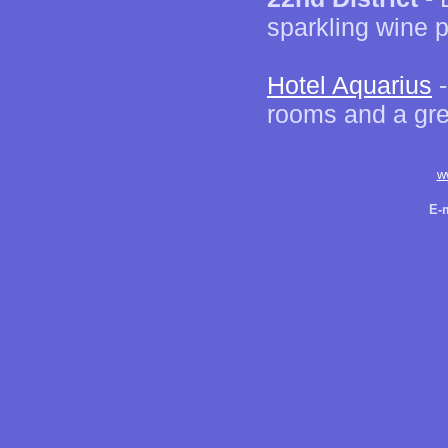
sparkling wine 
Hotel Aquarius
-
rooms and a grea
w
E-