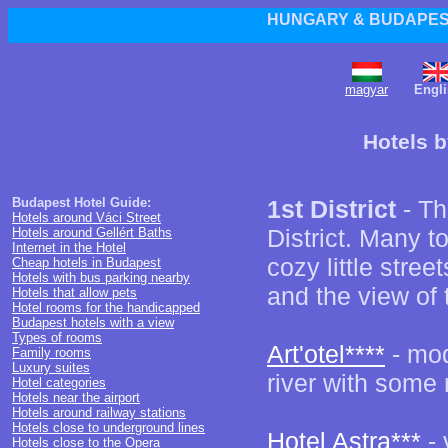
HUNGARY & BUDAPEST
magyar
Engli
Hotels b
Budapest Hotel Guide:
1st District
- Th
Hotels around Váci Street
District. Many to
Hotels around Gellért Baths
Internet in the Hotel
cozy little street
Cheap hotels in Budapest
Hotels with bus parking nearby
and the view of t
Hotels that allow pets
Hotel rooms for the handicapped
Budapest hotels with a view
Types of rooms
Art'otel****
- mod
Family rooms
Luxury suites
river with some
Hotel categories
Hotels near the airport
Hotels around railway stations
Hotels close to underground lines
Hotel Astra***
- 
Hotels close to the Opera