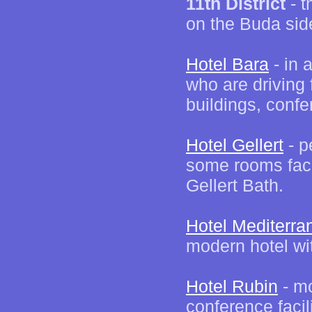
11th District
- t
on the Buda sid
Hotel Bara
- in 
who are driving
buildings, confe
Hotel Gellert
- p
some rooms faci
Gellert Bath.
Hotel Mediterra
modern hotel wi
Hotel Rubin
- mo
conference facil