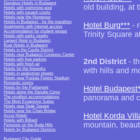
Danubius Hotels in Budapest
old building, at 
Hotels with swimming pool
Hotels with squash courts
Hotels near the Hungexpo
Hotels in Budapest - for the marathon
Hotel Burg***
- 
Apartments with Internet access
Accommodation for student groups
Trinity Square at
Hotels with parks nearby
Largest Hotel in Budapest
Boat Hotels in Budapest
Hotels in the Castle District
Hotels near Budapest Congress Center
Hotels with free parking
2nd District
- th
Hotels with fresh air
with hills and m
Hotels for the fireworks
Hotels in pedestrian streets
Hotels near Puskás Ferenc Stadium
Romantic rooms
Hotel Budapest*
Hotels by the Parliament
Hotels along the Danube Corso
panorama and co
The smallest accommodations
The Most Expensive Suites
Hotels near Deák Square
Hotels near the Chain Bridge
Hotel Korda Vill
Accor Hotels
Hotels with Billiard
mountain, beauti
Pensions on the Buda Hills
Hotels by Budapest Districts
Budapest City Guide