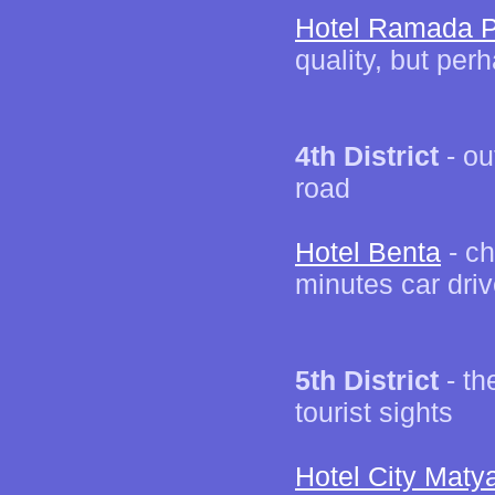
Hotel Ramada P
quality, but per
4th District
- ou
road
Hotel Benta
- ch
minutes car driv
5th District
- th
tourist sights
Hotel City Maty