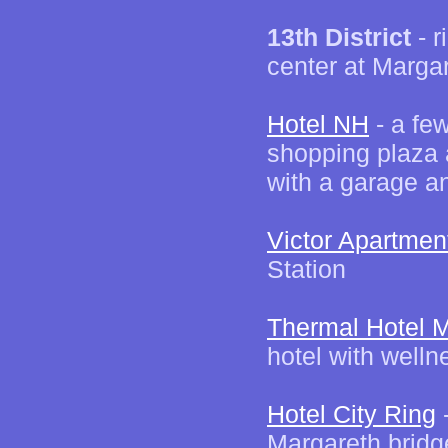
13th District
- r
center at Marga
Hotel NH
- a fe
shopping plaza 
with a garage a
Victor Apartmen
Station
Thermal Hotel M
hotel with welln
Hotel City Ring
-
Margareth bridg