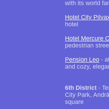
with its world 
Hotel City Pilva
hotel
Hotel Mercure C
pedestrian stree
Pension Leo
- a
and cozy, elega
6th District
- Te
City Park, Andr
square