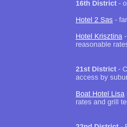
16th District
- o
Hotel 2 Sas
- fa
Hotel Krisztina
-
reasonable rate
21st District
- C
access by subur
Boat Hotel Lisa
rates and grill t
22nd District
- 