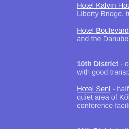
Hotel Kalvin Ho
Liberty Bridge, t
Hotel Boulevard
and the Danube, 
10th District
- o
with good transp
Hotel Seni
- hal
quiet area of K
conference facil