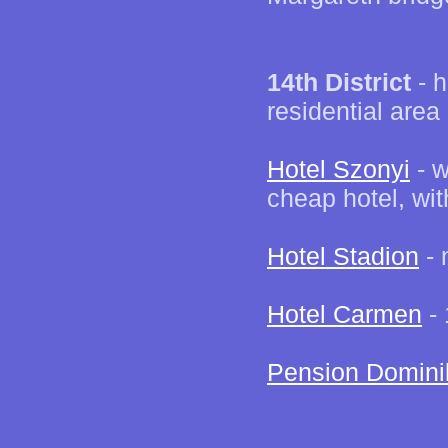
14th District
- h
residential area
Hotel Szonyi
- w
cheap hotel, wit
Hotel Stadion
- 
Hotel Carmen
- 
Pension Domini