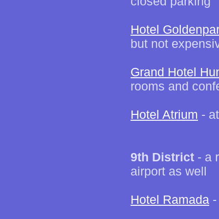
closed parking
Hotel Goldenpa
but not expensi
Grand Hotel Hu
rooms and confer
Hotel Atrium
- a
9th District
- a 
airport as well
Hotel Ramada
-