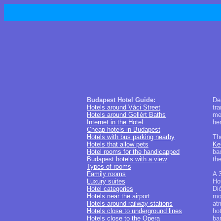
Budapest Hotel Guide:
De
Hotels around Váci Street
tra
Hotels around Gellért Baths
me
Internet in the Hotel
he
Cheap hotels in Budapest
Hotels with bus parking nearby
Th
Hotels that allow pets
Ke
Hotel rooms for the handicapped
bac
Budapest hotels with a view
th
Types of rooms
Family rooms
A 
Luxury suites
Ho
Hotel categories
Dió
Hotels near the airport
mod
Hotels around railway stations
at
Hotels close to underground lines
ho
Hotels close to the Opera
bar