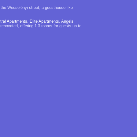
 the Wesselényi street, a guesthouse-like
tral Apartments
,
Elite Apartments
,
Angels
 renovated, offering 1-3 rooms for guests up to