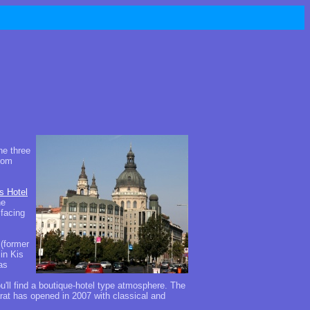
he three
from
s Hotel
he
 facing
(former
in Kis
as
ou'll find a boutique-hotel type atmosphere. The
arat has opened in 2007 with classical and