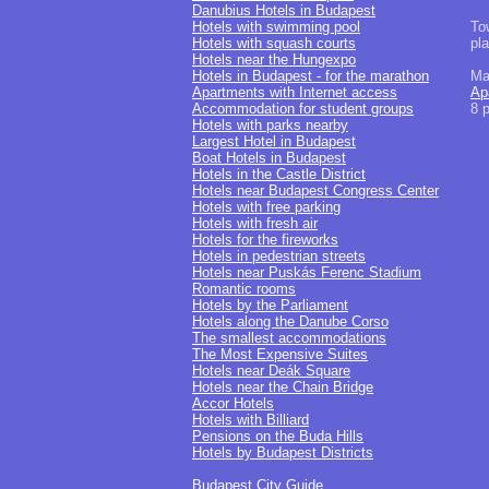
Danubius Hotels in Budapest
Hotels with swimming pool
To
Hotels with squash courts
pl
Hotels near the Hungexpo
Hotels in Budapest - for the marathon
Ma
Apartments with Internet access
Ap
Accommodation for student groups
8 
Hotels with parks nearby
Largest Hotel in Budapest
Boat Hotels in Budapest
Hotels in the Castle District
Hotels near Budapest Congress Center
Hotels with free parking
Hotels with fresh air
Hotels for the fireworks
Hotels in pedestrian streets
Hotels near Puskás Ferenc Stadium
Romantic rooms
Hotels by the Parliament
Hotels along the Danube Corso
The smallest accommodations
The Most Expensive Suites
Hotels near Deák Square
Hotels near the Chain Bridge
Accor Hotels
Hotels with Billiard
Pensions on the Buda Hills
Hotels by Budapest Districts
Budapest City Guide