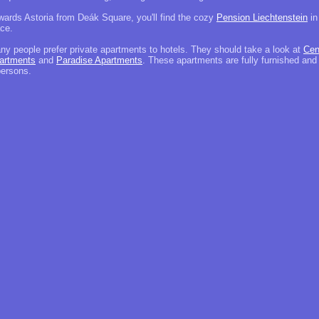
wards Astoria from Deák Square, you'll find the cozy
Pension Liechtenstein
in
ace.
ny people prefer private apartments to hotels. They should take a look at
Cen
artments
and
Paradise Apartments
. These apartments are fully furnished and
persons.