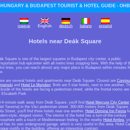
HUNGARY & BUDAPEST TOURIST & HOTEL GUIDE - OHB
magyar
English
deutsch
italiano
espańol
Hotels near Deák Square
ák Square is one of the largest squares in Budapest city center, a public
nsportation hub epicenter with all metro lines stopping here. With the help of t
tro lines, you can reach almost any major place in Budapest within minutes 
re.
ere are several hotels and apartments near Deák Square. Closest are
Corvinu
mpinski
and
Hotel Le Meridien
. Both are 5 star hotels, next to one another. T
kside of the hotels are facing a pedestrian street, while the frontal rooms are
e Elisabeth Park.
3-4 minute walk away from Deák Square, you'll find
Hotel Mercure City Center
tel Taverna) in the Váci pedestrian street. 300-400 meters from Deák Square, 
fa Street, you'll find three hotels near one another.
Hotel Domina Inn Fiesta
h
ern-style, elegant rooms. The interior of the hotel has a turn-of-the-century
mosphere with a touch of Mediterranean feeling. In the nearby
Hotel Ambra
, y
tel has its own underground garage, which is very useful in this area. Hotel C
oque motifs in the building, offering an interesting contrast.