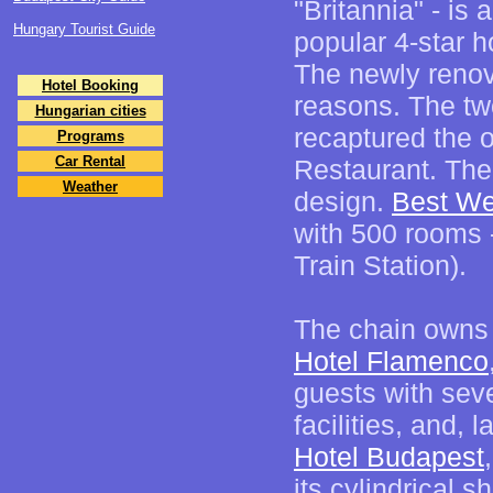
"Britannia" - is 
Hungary Tourist Guide
popular 4-star ho
The newly reno
Hotel Booking
reasons. The two
Hungarian cities
recaptured the o
Programs
Car Rental
Restaurant. The
Weather
design.
Best We
with 500 rooms -
Train Station).
The chain owns 
Hotel Flamenco
guests with seve
facilities, and, 
Hotel Budapest
its cylindrical s