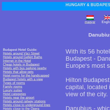
HUNGARY & BUDAPEST
magyar
Engli
Danubius
Budapest Hotel Guide:
With its 56 hote
Hotels around Váci Street
Budapest - Danu
Hotels around Gellért Baths
Internet in the Hotel
Europe's most si
Cheap hotels in Budapest
Hotels with bus parking nearby
Hotels that allow pets
Hotel rooms for the handicapped
Hilton Budapest 
Budapest hotels with a view
Types of rooms
capital, located 
Family rooms
Luxury suites
view of the city.
Hotel categories
Hotels near the airport
Hotels around railway stations
Hotels close to underground lines
Danubius - whic
Hotels close to the Opera