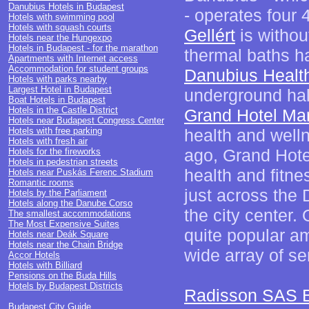
Danubius Hotels in Budapest
- operates four 
Hotels with swimming pool
Hotels with squash courts
Gellért
is withou
Hotels near the Hungexpo
Hotels in Budapest - for the marathon
thermal baths ha
Apartments with Internet access
Accommodation for student groups
Danubius Health
Hotels with parks nearby
Largest Hotel in Budapest
underground hal
Boat Hotels in Budapest
Hotels in the Castle District
Grand Hotel Mar
Hotels near Budapest Congress Center
Hotels with free parking
health and welln
Hotels with fresh air
ago, Grand Hote
Hotels for the fireworks
Hotels in pedestrian streets
health and fitnes
Hotels near Puskás Ferenc Stadium
Romantic rooms
just across the 
Hotels by the Parliament
Hotels along the Danube Corso
the city center. 
The smallest accommodations
The Most Expensive Suites
quite popular am
Hotels near Deák Square
Hotels near the Chain Bridge
wide array of se
Accor Hotels
Hotels with Billiard
Pensions on the Buda Hills
Hotels by Budapest Districts
Radisson SAS B
Budapest City Guide