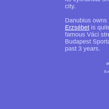
city.
Danubius owns tw
Erzsébet
is quit
famous Váci str
Budapest Sporta
past 3 years.
w
E-