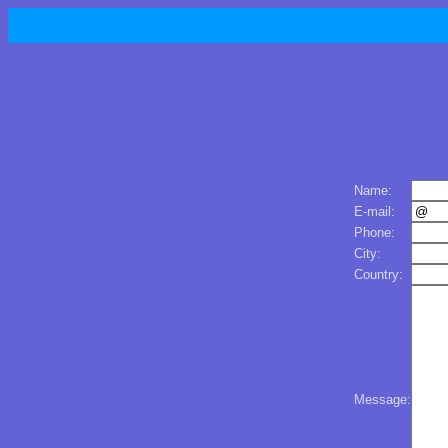
Name:
E-mail:
Phone:
City:
Country:
Message: