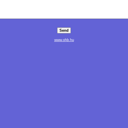
www.ohb.hu