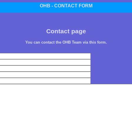
OHB - CONTACT FORM
Contact page
You can contact the OHB Team via this form.